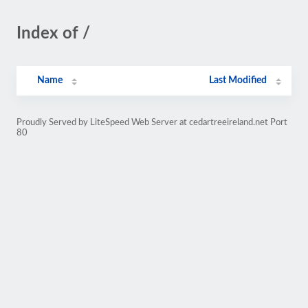
Index of /
Name
Last Modified
Proudly Served by LiteSpeed Web Server at cedartreeireland.net Port
80