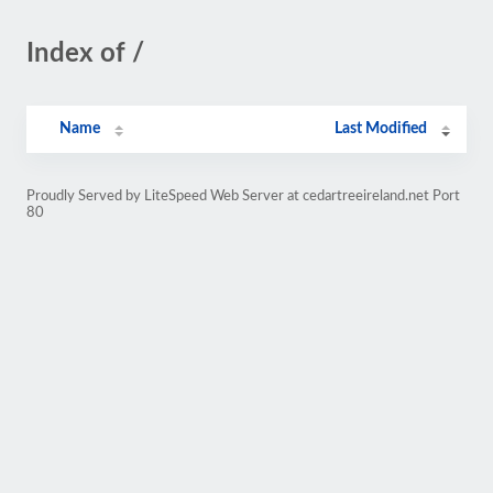
Index of /
Name
Last Modified
Proudly Served by LiteSpeed Web Server at cedartreeireland.net Port
80